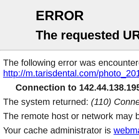
ERROR
The requested UR
The following error was encountere
http://m.tarisdental.com/photo_2
Connection to 142.44.138.195
The system returned:
(110) Conne
The remote host or network may b
Your cache administrator is
webma