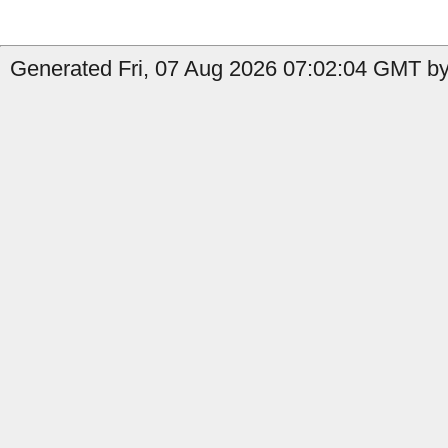
Generated Fri, 07 Aug 2026 07:02:04 GMT by 